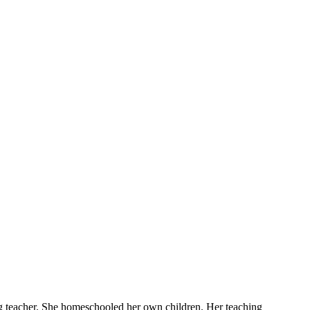
ng teacher. She homeschooled her own children. Her teaching