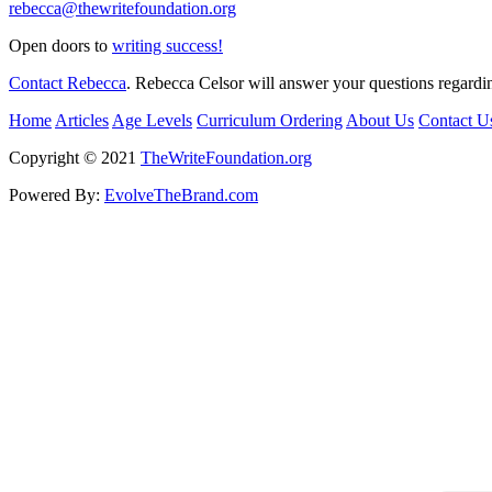
rebecca@thewritefoundation.org
Open doors to
writing success!
Contact Rebecca
. Rebecca Celsor will answer your questions regardin
Home
Articles
Age Levels
Curriculum Ordering
About Us
Contact U
Copyright © 2021
TheWriteFoundation.org
Powered By:
EvolveTheBrand.com