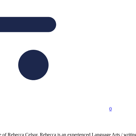
0
nce of Rebecca Celsor. Rebecca is an experienced Language Arts / writi