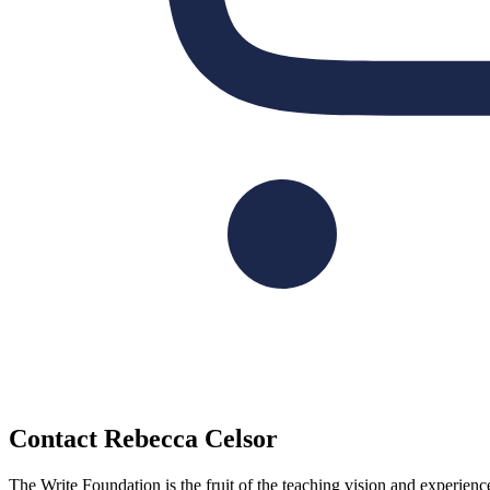
Contact Rebecca Celsor
The Write Foundation is the fruit of the teaching vision and experie