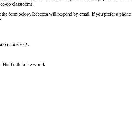
 co-op classrooms.
ut the form below. Rebecca will respond by email. If you prefer a phone
s.
ion on the rock
.
 His Truth to the world.