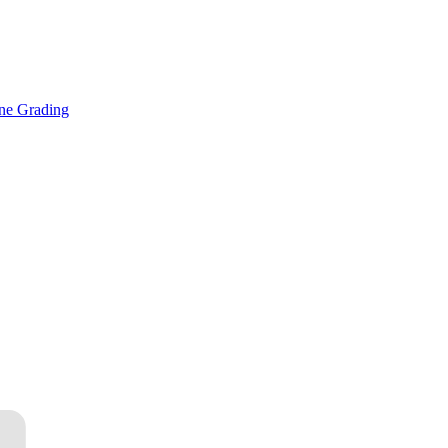
ne Grading