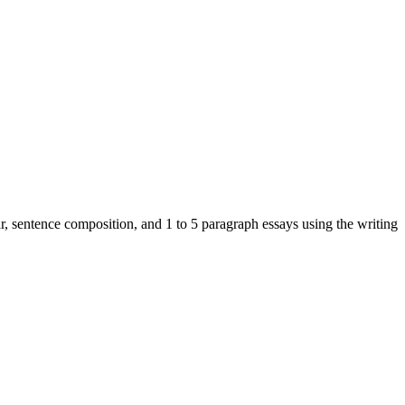
r, sentence composition, and 1 to 5 paragraph essays using the writing