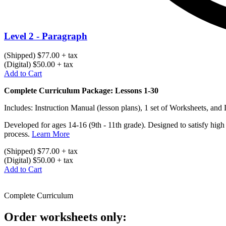
Level 2 - Paragraph
(Shipped) $77.00 + tax
(Digital) $50.00 + tax
Add to Cart
Complete Curriculum Package: Lessons 1-30
Includes: Instruction Manual (lesson plans), 1 set of Worksheets, and
Developed for ages 14-16 (9th - 11th grade). Designed to satisfy high
process.
Learn More
(Shipped) $77.00 + tax
(Digital) $50.00 + tax
Add to Cart
Complete Curriculum
Order worksheets only: