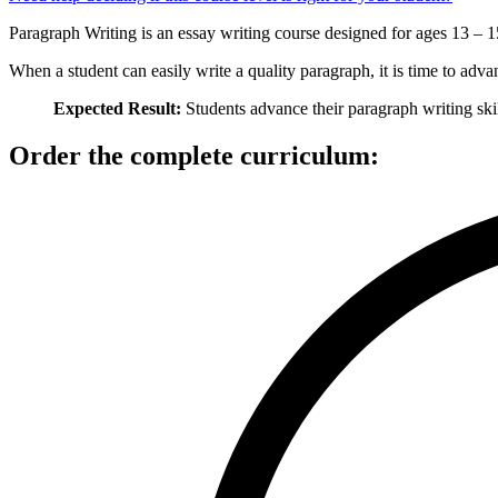
Paragraph Writing is an essay writing course designed for ages 13 – 15.
When a student can easily write a quality paragraph, it is time to adva
Expected Result:
Students advance their paragraph writing skil
Order the complete curriculum: