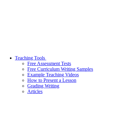
Teaching Tools
Free Assessment Tests
Free Curriculum Writing Samples
Example Teaching Videos
How to Present a Lesson
Grading Writing
Articles