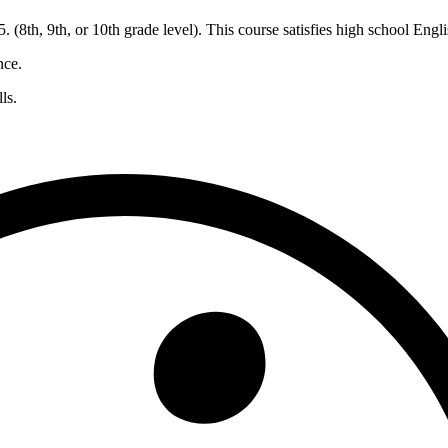
 (8th, 9th, or 10th grade level). This course satisfies high school Engl
nce.
ls.