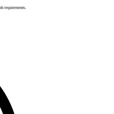
ish requirements.