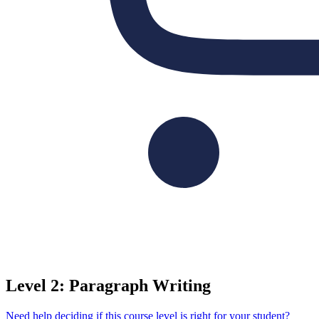
Level 2: Paragraph Writing
Need help deciding if this course level is right for your student?