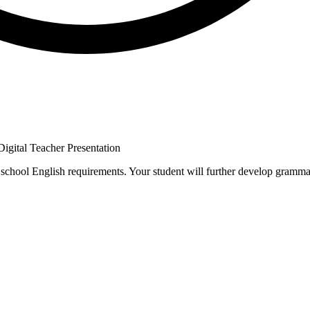
 Digital Teacher Presentation
 school English requirements. Your student will further develop gramma