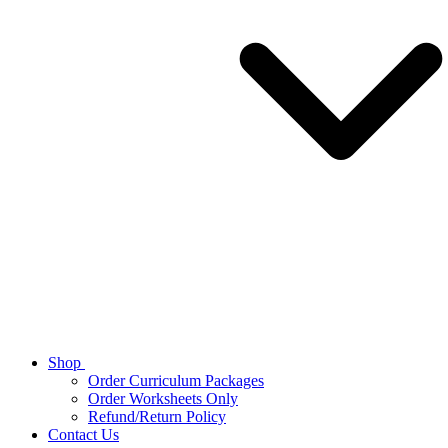
Shop
Order Curriculum Packages
Order Worksheets Only
Refund/Return Policy
Contact Us