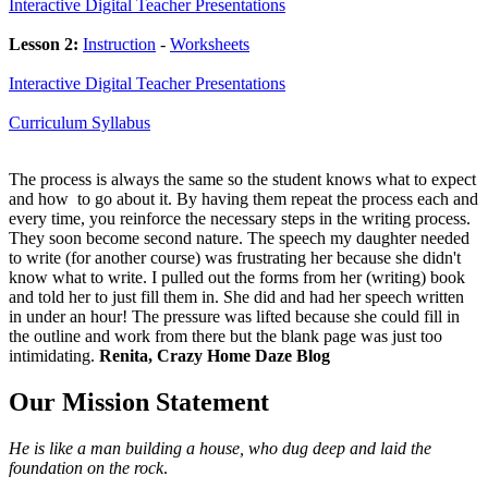
Interactive Digital Teacher Presentations
Lesson 2:
Instruction
-
Worksheets
Interactive Digital Teacher Presentations
Curriculum Syllabus
The process is always the same so the student knows what to expect
and how to go about it. By having them repeat the process each and
every time, you reinforce the necessary steps in the writing process.
They soon become second nature. The speech my daughter needed
to write (for another course) was frustrating her because she didn't
know what to write. I pulled out the forms from her (writing) book
and told her to just fill them in. She did and had her speech written
in under an hour! The pressure was lifted because she could fill in
the outline and work from there but the blank page was just too
intimidating.
Renita, Crazy Home Daze Blog
Our Mission Statement
He is like a man building a house, who dug deep and laid the
foundation on the rock
.