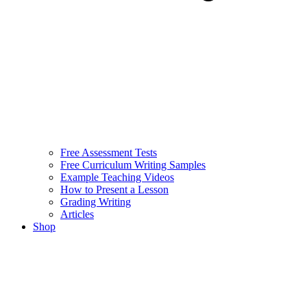
Free Assessment Tests
Free Curriculum Writing Samples
Example Teaching Videos
How to Present a Lesson
Grading Writing
Articles
Shop