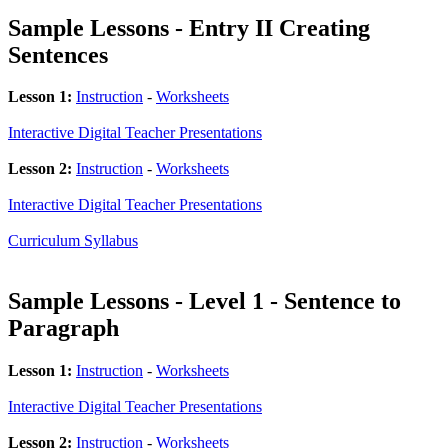
Sample Lessons - Entry II Creating
Sentences
Lesson 1:
Instruction
-
Worksheets
Interactive Digital Teacher Presentations
Lesson 2:
Instruction
-
Worksheets
Interactive Digital Teacher Presentations
Curriculum Syllabus
Sample Lessons - Level 1 - Sentence to
Paragraph
Lesson 1:
Instruction
-
Worksheets
Interactive Digital Teacher Presentations
Lesson 2:
Instruction
-
Worksheets