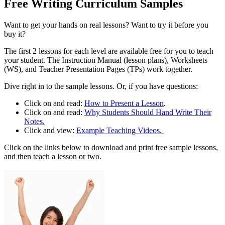
Free Writing Curriculum Samples
Want to get your hands on real lessons? Want to try it before you
buy it?
The first 2 lessons for each level are available free for you to teach
your student. The Instruction Manual (lesson plans), Worksheets
(WS), and Teacher Presentation Pages (TPs) work together.
Dive right in to the sample lessons. Or, if you have questions:
Click on and read:
How to Present a Lesson
.
Click on and read:
Why Students Should Hand Write Their
Notes.
Click and view:
Example Teaching Videos.
Click on the links below to download and print free sample lessons,
and then teach a lesson or two.