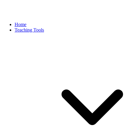
Home
Teaching Tools