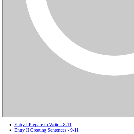
Entry I Prepare to Write - 8-11
Entry II Creating Sentences - 9-11