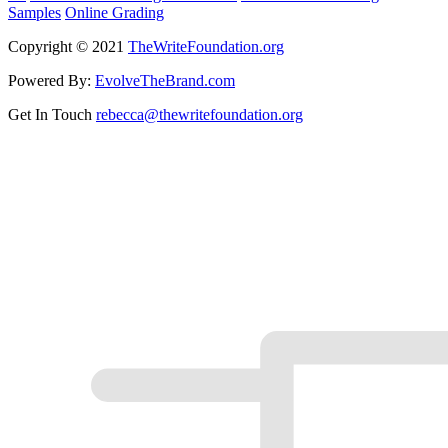
Samples
Online Grading
Copyright © 2021
TheWriteFoundation.org
Powered By:
EvolveTheBrand.com
Get In Touch
rebecca@thewritefoundation.org