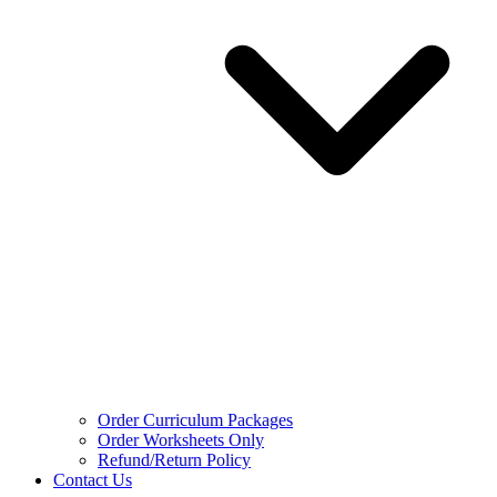
Order Curriculum Packages
Order Worksheets Only
Refund/Return Policy
Contact Us