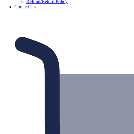
Refund/Return Policy
Contact Us