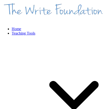
Home
Teaching Tools