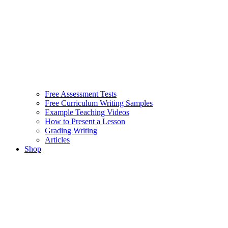
Free Assessment Tests
Free Curriculum Writing Samples
Example Teaching Videos
How to Present a Lesson
Grading Writing
Articles
Shop