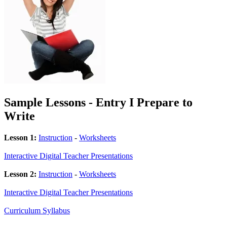
Sample Lessons - Entry I Prepare to
Write
Lesson 1:
Instruction
-
Worksheets
Interactive Digital Teacher Presentations
Lesson 2:
Instruction
-
Worksheets
Interactive Digital Teacher Presentations
Curriculum Syllabus