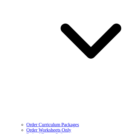
Order Curriculum Packages
Order Worksheets Only