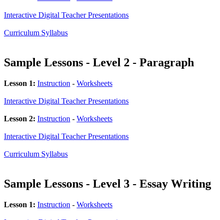
Interactive Digital Teacher Presentations
Curriculum Syllabus
Sample Lessons - Level 2 - Paragraph
Lesson 1:
Instruction
-
Worksheets
Interactive Digital Teacher Presentations
Lesson 2:
Instruction
-
Worksheets
Interactive Digital Teacher Presentations
Curriculum Syllabus
Sample Lessons - Level 3 - Essay Writing
Lesson 1:
Instruction
-
Worksheets