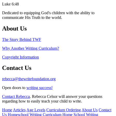
Luke 6:48
Dedicated to equipping God's children with the ability to
communicate His Truth to the world.
About Us
The Story Behind TWF
Why Another Writing Curriculum?
Copyright Information
Contact Us
rebecca@thewritefoundation.org
Open doors to
writing success!
Contact Rebecca
. Rebecca Celsor will answer your questions
regarding how to easily teach your child to write.
Home
Articles
Age Levels
Curriculum Ordering
About Us
Contact
Us
Homeschool Writing Curriculum
Home School Writing