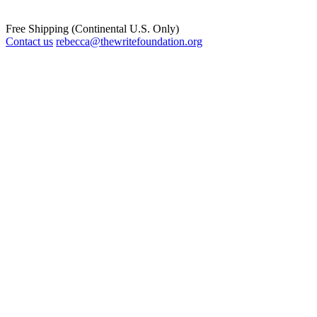
Free Shipping (Continental U.S. Only)
Contact us
rebecca@thewritefoundation.org