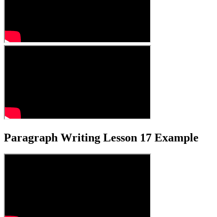
Paragraph Writing Lesson 17 Example