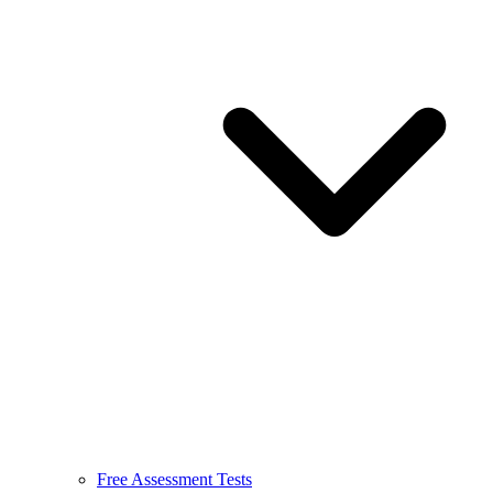
Free Assessment Tests