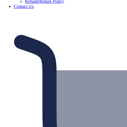
Refund/Return Policy
Contact Us