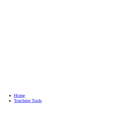
Home
Teaching Tools