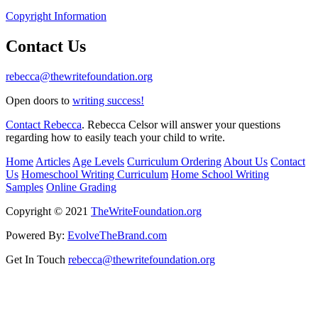
Copyright Information
Contact Us
rebecca@thewritefoundation.org
Open doors to
writing success!
Contact Rebecca
. Rebecca Celsor will answer your questions
regarding how to easily teach your child to write.
Home
Articles
Age Levels
Curriculum Ordering
About Us
Contact
Us
Homeschool Writing Curriculum
Home School Writing
Samples
Online Grading
Copyright © 2021
TheWriteFoundation.org
Powered By:
EvolveTheBrand.com
Get In Touch
rebecca@thewritefoundation.org