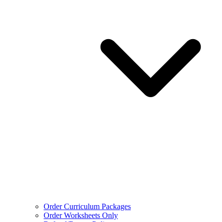
Order Curriculum Packages
Order Worksheets Only