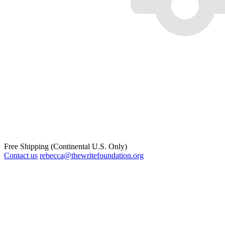
Free Shipping (Continental U.S. Only)
Contact us
rebecca@thewritefoundation.org