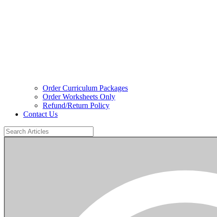
Order Curriculum Packages
Order Worksheets Only
Refund/Return Policy
Contact Us