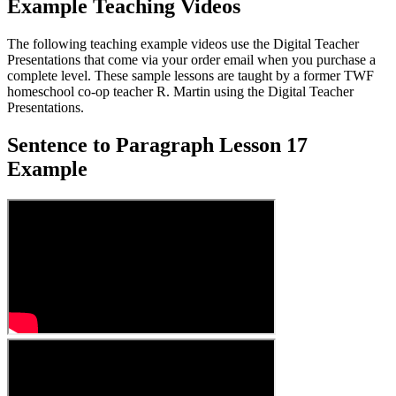
Example Teaching Videos
The following teaching example videos use the Digital Teacher
Presentations that come via your order email when you purchase a
complete level. These sample lessons are taught by a former TWF
homeschool co-op teacher R. Martin using the Digital Teacher
Presentations.
Sentence to Paragraph Lesson 17
Example