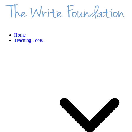
Home
Teaching Tools