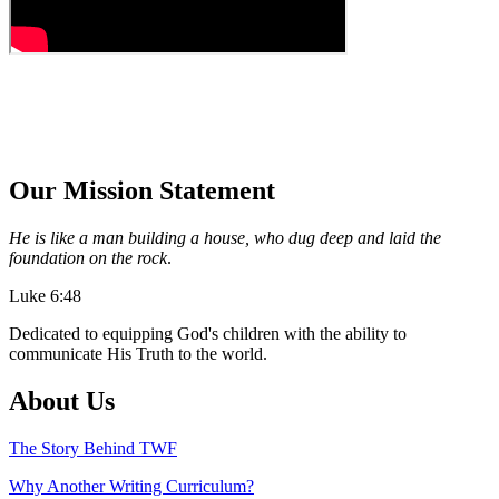
Our Mission Statement
He is like a man building a house, who dug deep and laid the
foundation on the rock
.
Luke 6:48
Dedicated to equipping God's children with the ability to
communicate His Truth to the world.
About Us
The Story Behind TWF
Why Another Writing Curriculum?