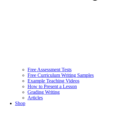
Free Assessment Tests
Free Curriculum Writing Samples
Example Teaching Videos
How to Present a Lesson
Grading Writing
Articles
Shop