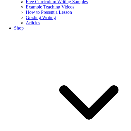
Free Curriculum Writing Samples
Example Teaching Videos
How to Present a Lesson
Grading Writing
Articles
Shop