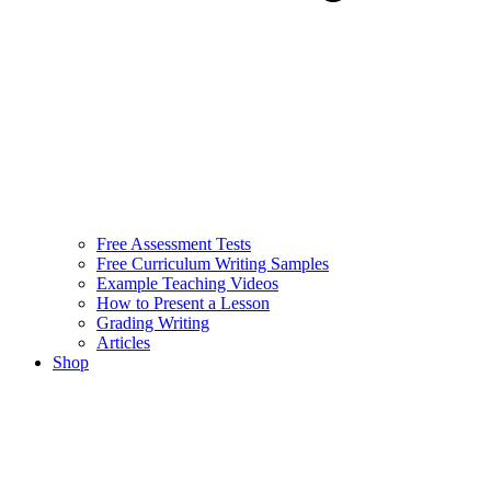
Free Assessment Tests
Free Curriculum Writing Samples
Example Teaching Videos
How to Present a Lesson
Grading Writing
Articles
Shop