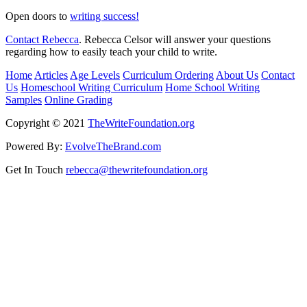
Open doors to
writing success!
Contact Rebecca
. Rebecca Celsor will answer your questions
regarding how to easily teach your child to write.
Home
Articles
Age Levels
Curriculum Ordering
About Us
Contact
Us
Homeschool Writing Curriculum
Home School Writing
Samples
Online Grading
Copyright © 2021
TheWriteFoundation.org
Powered By:
EvolveTheBrand.com
Get In Touch
rebecca@thewritefoundation.org