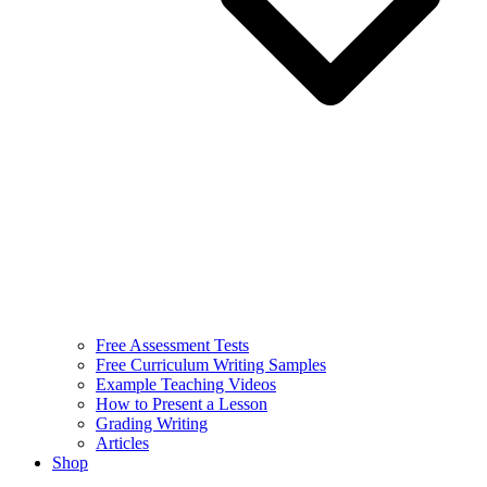
Free Assessment Tests
Free Curriculum Writing Samples
Example Teaching Videos
How to Present a Lesson
Grading Writing
Articles
Shop