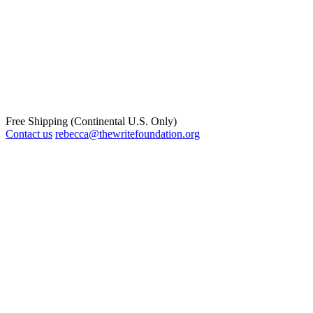
Free Shipping (Continental U.S. Only)
Contact us
rebecca@thewritefoundation.org