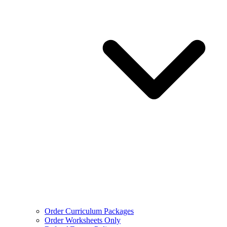
Order Curriculum Packages
Order Worksheets Only