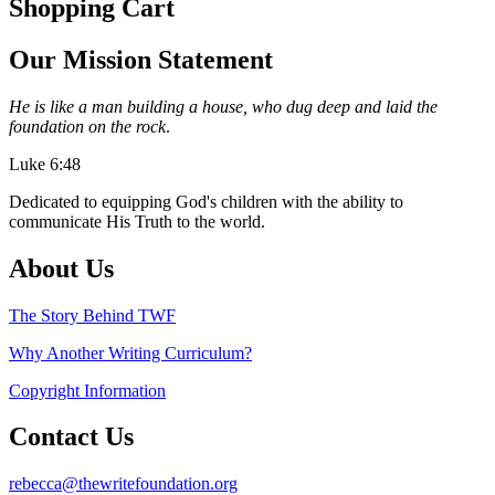
Shopping Cart
Our Mission Statement
He is like a man building a house, who dug deep and laid the
foundation on the rock
.
Luke 6:48
Dedicated to equipping God's children with the ability to
communicate His Truth to the world.
About Us
The Story Behind TWF
Why Another Writing Curriculum?
Copyright Information
Contact Us
rebecca@thewritefoundation.org