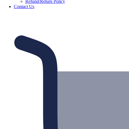
Refund/Return Policy
Contact Us