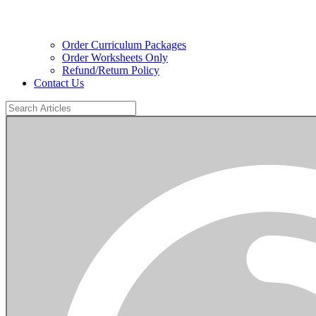
Order Curriculum Packages
Order Worksheets Only
Refund/Return Policy
Contact Us