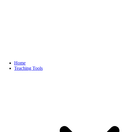
Home
Teaching Tools