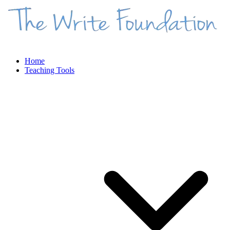
Home
Teaching Tools