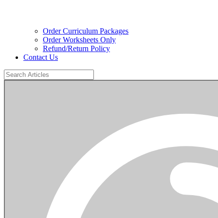
Order Curriculum Packages
Order Worksheets Only
Refund/Return Policy
Contact Us