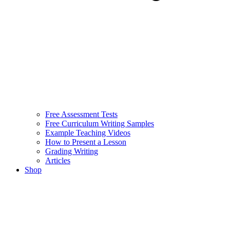
Free Assessment Tests
Free Curriculum Writing Samples
Example Teaching Videos
How to Present a Lesson
Grading Writing
Articles
Shop