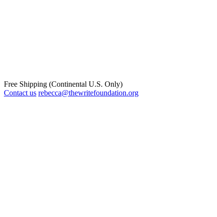
Free Shipping (Continental U.S. Only)
Contact us
rebecca@thewritefoundation.org