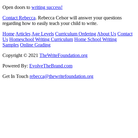
Open doors to
writing success!
Contact Rebecca
. Rebecca Celsor will answer your questions
regarding how to easily teach your child to write.
Home
Articles
Age Levels
Curriculum Ordering
About Us
Contact
Us
Homeschool Writing Curriculum
Home School Writing
Samples
Online Grading
Copyright © 2021
TheWriteFoundation.org
Powered By:
EvolveTheBrand.com
Get In Touch
rebecca@thewritefoundation.org