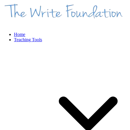
Home
Teaching Tools