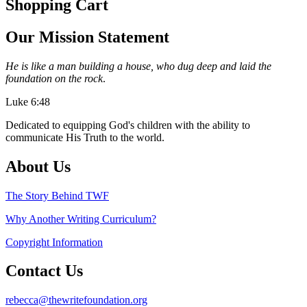
Shopping Cart
Our Mission Statement
He is like a man building a house, who dug deep and laid the
foundation on the rock
.
Luke 6:48
Dedicated to equipping God's children with the ability to
communicate His Truth to the world.
About Us
The Story Behind TWF
Why Another Writing Curriculum?
Copyright Information
Contact Us
rebecca@thewritefoundation.org