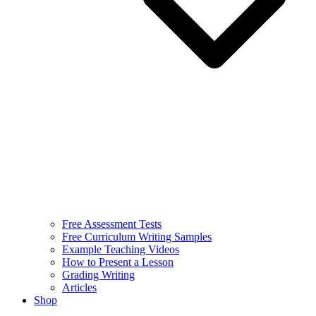
Free Assessment Tests
Free Curriculum Writing Samples
Example Teaching Videos
How to Present a Lesson
Grading Writing
Articles
Shop