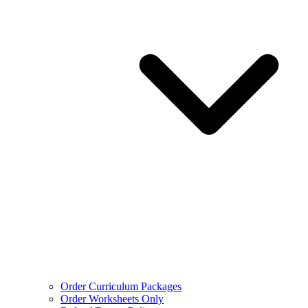
Order Curriculum Packages
Order Worksheets Only