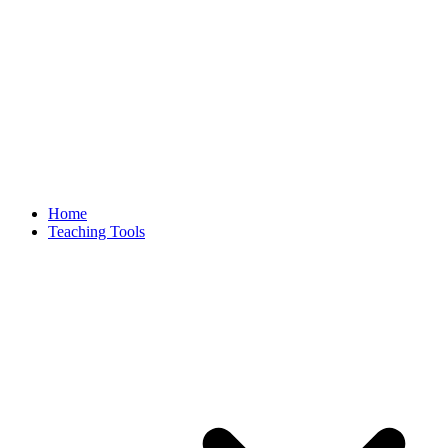
Home
Teaching Tools