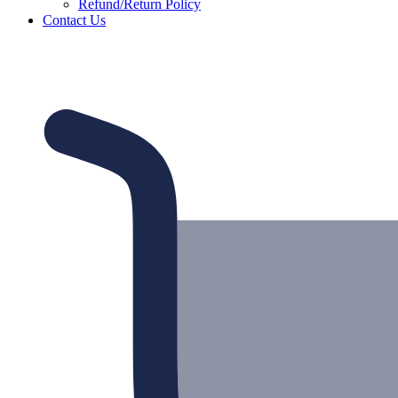
Refund/Return Policy
Contact Us