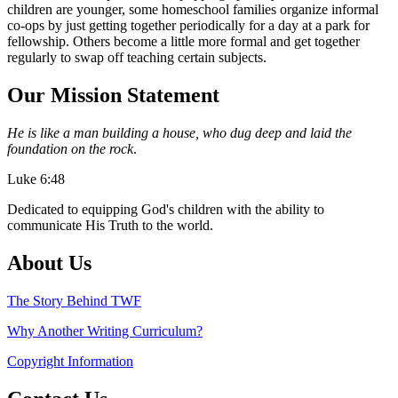
children are younger, some homeschool families organize informal
co-ops by just getting together periodically for a day at a park for
fellowship. Others become a little more formal and get together
regularly to swap off teaching certain subjects.
Our Mission Statement
He is like a man building a house, who dug deep and laid the
foundation on the rock
.
Luke 6:48
Dedicated to equipping God's children with the ability to
communicate His Truth to the world.
About Us
The Story Behind TWF
Why Another Writing Curriculum?
Copyright Information