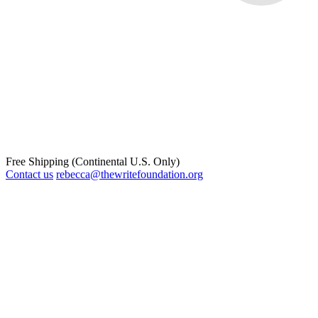
Free Shipping (Continental U.S. Only)
Contact us
rebecca@thewritefoundation.org