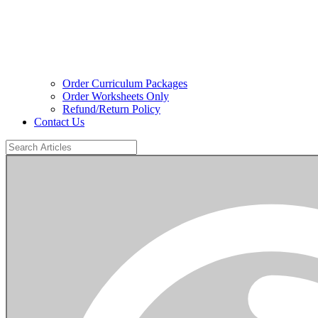
Order Curriculum Packages
Order Worksheets Only
Refund/Return Policy
Contact Us