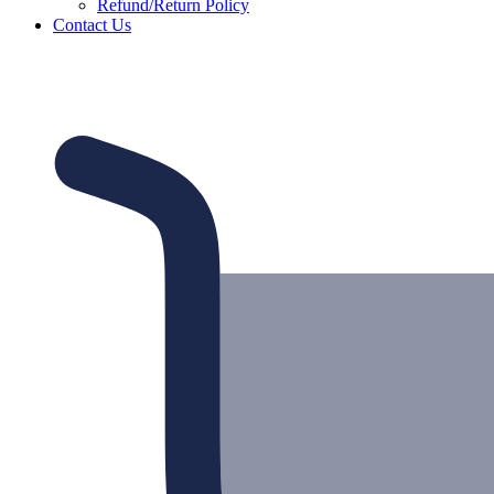
Refund/Return Policy
Contact Us