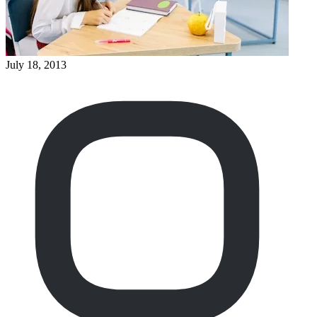
July 18, 2013