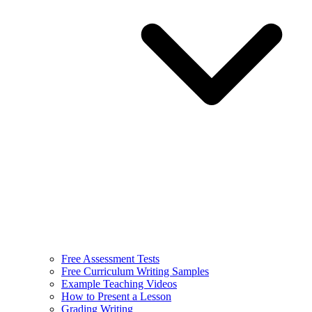
Free Assessment Tests
Free Curriculum Writing Samples
Example Teaching Videos
How to Present a Lesson
Grading Writing