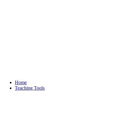
Home
Teaching Tools