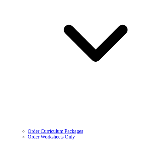
Order Curriculum Packages
Order Worksheets Only