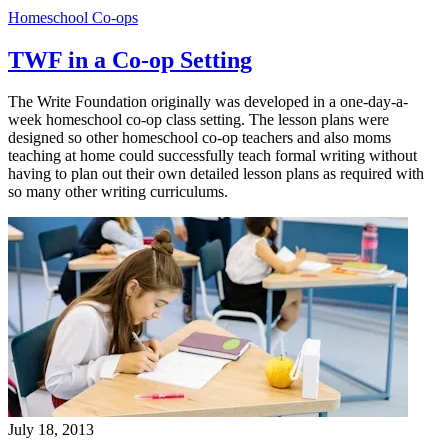
Homeschool Co-ops
TWF in a Co-op Setting
The Write Foundation originally was developed in a one-day-a-
week homeschool co-op class setting. The lesson plans were
designed so other homeschool co-op teachers and also moms
teaching at home could successfully teach formal writing without
having to plan out their own detailed lesson plans as required with
so many other writing curriculums.
July 18, 2013