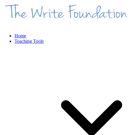
Home
Teaching Tools