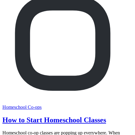
Homeschool Co-ops
How to Start Homeschool Classes
Homeschool co-op classes are popping up everywhere. When