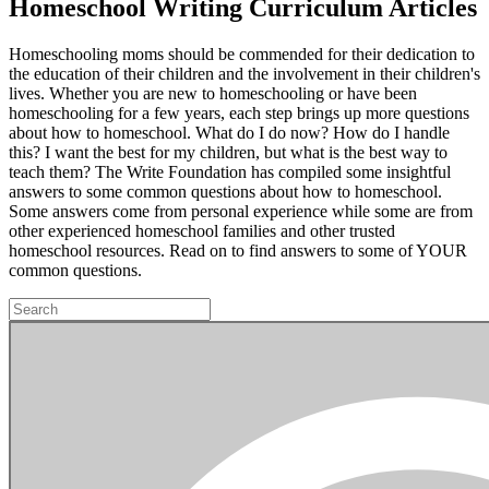
Homeschool Writing Curriculum Articles
Homeschooling moms should be commended for their dedication to
the education of their children and the involvement in their children's
lives. Whether you are new to homeschooling or have been
homeschooling for a few years, each step brings up more questions
about how to homeschool. What do I do now? How do I handle
this? I want the best for my children, but what is the best way to
teach them? The Write Foundation has compiled some insightful
answers to some common questions about how to homeschool.
Some answers come from personal experience while some are from
other experienced homeschool families and other trusted
homeschool resources. Read on to find answers to some of YOUR
common questions.