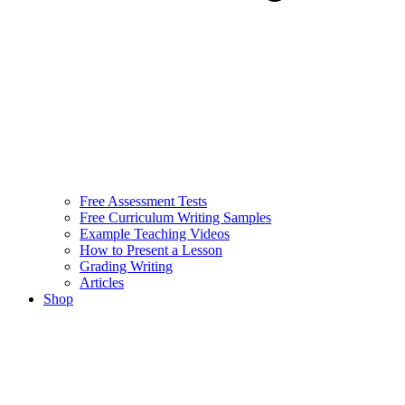
Free Assessment Tests
Free Curriculum Writing Samples
Example Teaching Videos
How to Present a Lesson
Grading Writing
Articles
Shop