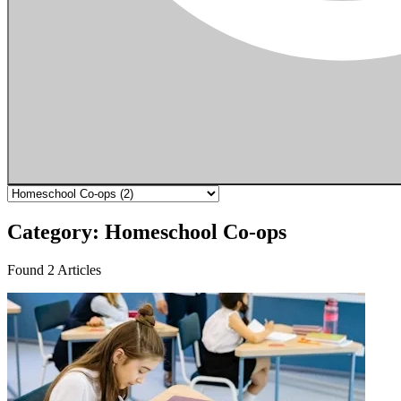
Category: Homeschool Co-ops
Found 2 Articles