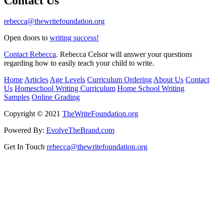
Contact Us
rebecca@thewritefoundation.org
Open doors to
writing success!
Contact Rebecca
. Rebecca Celsor will answer your questions
regarding how to easily teach your child to write.
Home
Articles
Age Levels
Curriculum Ordering
About Us
Contact
Us
Homeschool Writing Curriculum
Home School Writing
Samples
Online Grading
Copyright © 2021
TheWriteFoundation.org
Powered By:
EvolveTheBrand.com
Get In Touch
rebecca@thewritefoundation.org