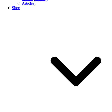
Articles
Shop