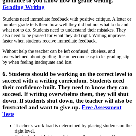
guidance so you know how to grade writing.
Grading Writing
Students need immediate feedback with positive critique. A letter or
number grade tells them how well they did but not what to do and
what not to do. Students need to understand their mistakes. They
also need to be praised for what they did right. Writing improves
faster when students receive immediate feedback.
Without help the teacher can be left confused, clueless, and
overwhelmed about grading. It can become easy to let grading slip
by when feeling inadequate and lost.
6. Students should be working on the correct level to
succeed with a writing curriculum.
Students need
their confidence built. They need to know they can
succeed. If writing overwhelms them, they will shut
down. If students shut down, the teacher will also be
frustrated and want to give-up.
Free Assessment
Tests
Teacher’s work load is determined by placing students on the
right level.