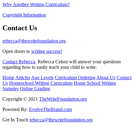
Why Another Writing Curriculum?
Copyright Information
Contact Us
rebecca@thewritefoundation.org
Open doors to
writing success!
Contact Rebecca
. Rebecca Celsor will answer your questions
regarding how to easily teach your child to write.
Home
Articles
Age Levels
Curriculum Ordering
About Us
Contact
Us
Homeschool Writing Curriculum
Home School Writing
Samples
Online Grading
Copyright © 2021
TheWriteFoundation.org
Powered By:
EvolveTheBrand.com
Get In Touch
rebecca@thewritefoundation.org