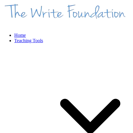
Home
Teaching Tools