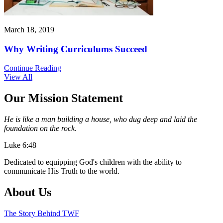
March 18, 2019
Why Writing Curriculums Succeed
Continue Reading
View All
Our Mission Statement
He is like a man building a house, who dug deep and laid the
foundation on the rock
.
Luke 6:48
Dedicated to equipping God's children with the ability to
communicate His Truth to the world.
About Us
The Story Behind TWF