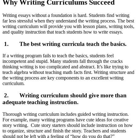
Why Writing Curriculums Succeed
Writing essays without a foundation is hard. Students find writing
far less stressful when they understand the writing process. The best
writing curriculum will provide you with lesson plans, writing tools,
and quality instruction that teach students how to write essays.
1. The best writing curricula teach the basics.
If a writing program fails to teach the basics, students feel
incompetent and stupid. Many students fall through the cracks
thinking writing is too complicated and abstract. It’s like trying to
teach algebra without teaching math facts first. Writing structure and
the writing process are key components to an excellent writing
curriculum.
2. Writing curriculum should give more than
adequate teaching instruction.
Thorough writing curriculum includes guided writing instruction.
For example, many writing programs have cute ideas for creative
story writing. Cute story starters should include instruction on how
to organize, structure and finish the story. Teachers and students
should not be left with a feeling of “how do you do that?”