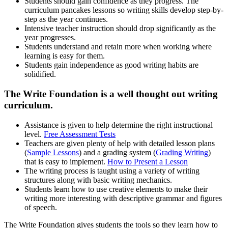
Students should gain confidence as they progress. The
curriculum pancakes lessons so writing skills develop step-by-
step as the year continues.
Intensive teacher instruction should drop significantly as the
year progresses.
Students understand and retain more when working where
learning is easy for them.
Students gain independence as good writing habits are
solidified.
The Write Foundation is a well thought out writing
curriculum.
Assistance is given to help determine the right instructional
level.
Free Assessment Tests
Teachers are given plenty of help with detailed lesson plans
(
Sample Lessons
) and a grading system (
Grading Writing
)
that is easy to implement.
How to Present a Lesson
The writing process is taught using a variety of writing
structures along with basic writing mechanics.
Students learn how to use creative elements to make their
writing more interesting with descriptive grammar and figures
of speech.
The Write Foundation gives students the tools so they learn how to