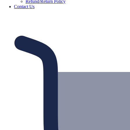
Refund/Return Policy
Contact Us