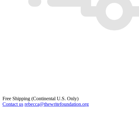
Free Shipping (Continental U.S. Only)
Contact us
rebecca@thewritefoundation.org