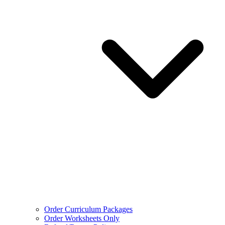
Order Curriculum Packages
Order Worksheets Only