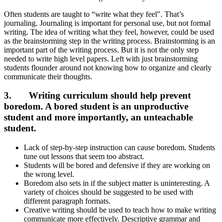
Often students are taught to “write what they feel". That’s
journaling. Journaling is important for personal use, but not formal
writing. The idea of writing what they feel, however, could be used
as the brainstorming step in the writing process. Brainstorming is an
important part of the writing process. But it is not the only step
needed to write high level papers. Left with just brainstorming
students flounder around not knowing how to organize and clearly
communicate their thoughts.
3. Writing curriculum should help prevent
boredom.
A bored student is an unproductive
student and more importantly, an unteachable
student.
Lack of step-by-step instruction can cause boredom. Students
tune out lessons that seem too abstract.
Students will be bored and defensive if they are working on
the wrong level.
Boredom also sets in if the subject matter is uninteresting. A
variety of choices should be suggested to be used with
different paragraph formats.
Creative writing should be used to teach how to make writing
communicate more effectively. Descriptive grammar and