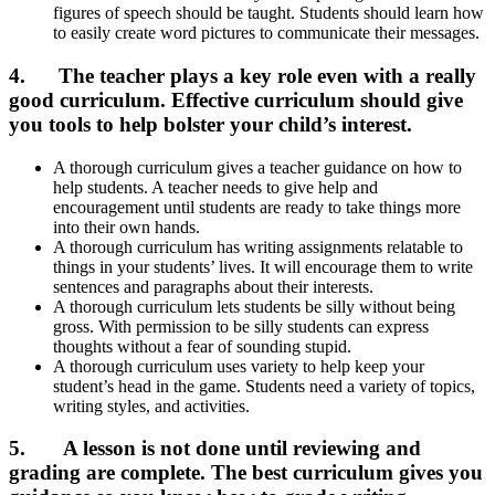
figures of speech should be taught. Students should learn how
to easily create word pictures to communicate their messages.
4. The teacher plays a key role even with a really
good curriculum.
Effective curriculum should give
you tools to help bolster your child’s interest.
A thorough curriculum gives a teacher guidance on how to
help students. A teacher needs to give help and
encouragement until students are ready to take things more
into their own hands.
A thorough curriculum has writing assignments relatable to
things in your students’ lives. It will encourage them to write
sentences and paragraphs about their interests.
A thorough curriculum lets students be silly without being
gross. With permission to be silly students can express
thoughts without a fear of sounding stupid.
A thorough curriculum uses variety to help keep your
student’s head in the game. Students need a variety of topics,
writing styles, and activities.
5. A lesson is not done until reviewing and
grading are complete.
The best curriculum gives you