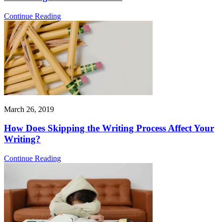
Continue Reading
March 26, 2019
How Does Skipping the Writing Process Affect Your
Writing?
Continue Reading