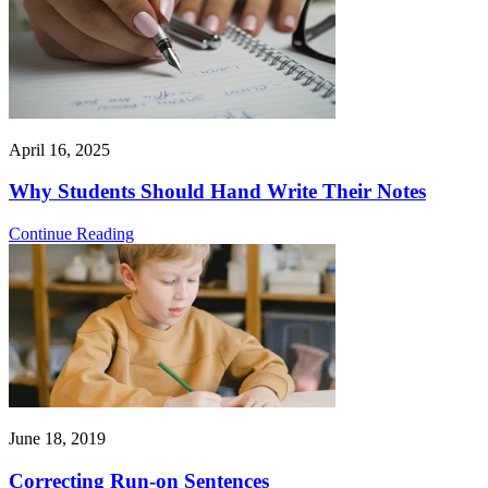
April 16, 2025
Why Students Should Hand Write Their Notes
Continue Reading
June 18, 2019
Correcting Run-on Sentences