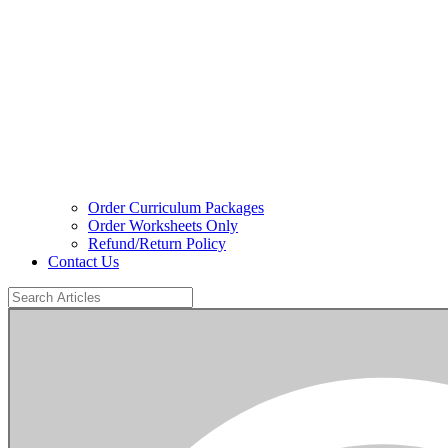
Order Curriculum Packages
Order Worksheets Only
Refund/Return Policy
Contact Us