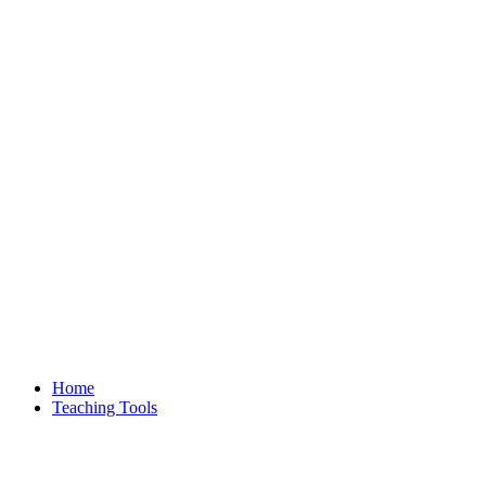
Home
Teaching Tools