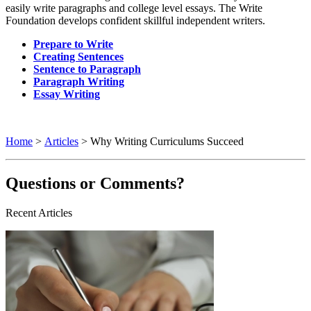
easily write paragraphs and college level essays. The Write
Foundation develops confident skillful independent writers.
Prepare to Write
Creating Sentences
Sentence to Paragraph
Paragraph Writing
Essay Writing
Home
>
Articles
> Why Writing Curriculums Succeed
Questions or Comments?
Recent Articles