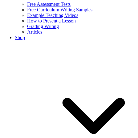
Free Assessment Tests
Free Curriculum Writing Samples
Example Teaching Videos
How to Present a Lesson
Grading Writing
Articles
Shop