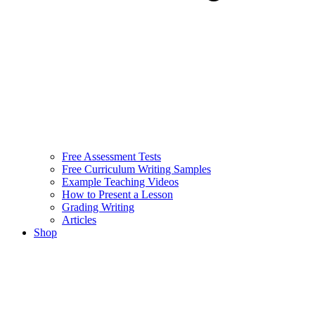
Free Assessment Tests
Free Curriculum Writing Samples
Example Teaching Videos
How to Present a Lesson
Grading Writing
Articles
Shop