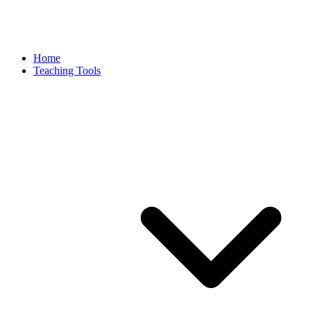
Home
Teaching Tools