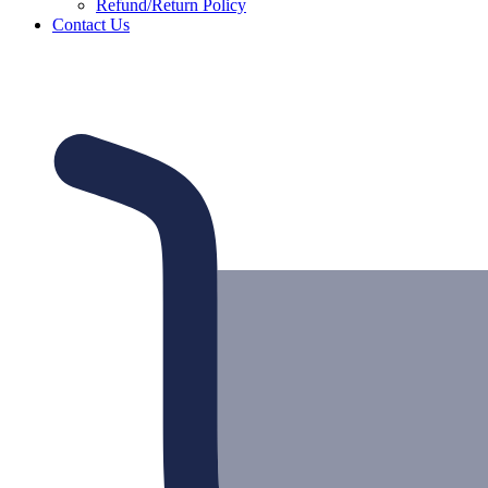
Refund/Return Policy
Contact Us