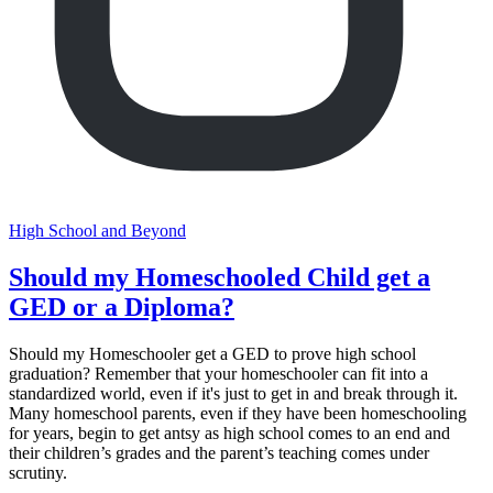
High School and Beyond
Should my Homeschooled Child get a
GED or a Diploma?
Should my Homeschooler get a GED to prove high school
graduation? Remember that your homeschooler can fit into a
standardized world, even if it's just to get in and break through it.
Many homeschool parents, even if they have been homeschooling
for years, begin to get antsy as high school comes to an end and
their children’s grades and the parent’s teaching comes under
scrutiny.