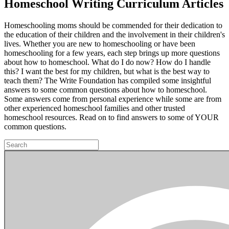
Homeschool Writing Curriculum Articles
Homeschooling moms should be commended for their dedication to
the education of their children and the involvement in their children's
lives. Whether you are new to homeschooling or have been
homeschooling for a few years, each step brings up more questions
about how to homeschool. What do I do now? How do I handle
this? I want the best for my children, but what is the best way to
teach them? The Write Foundation has compiled some insightful
answers to some common questions about how to homeschool.
Some answers come from personal experience while some are from
other experienced homeschool families and other trusted
homeschool resources. Read on to find answers to some of YOUR
common questions.