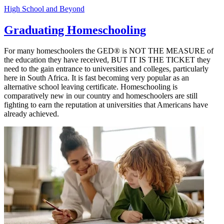
High School and Beyond
Graduating Homeschooling
For many homeschoolers the GED® is NOT THE MEASURE of
the education they have received, BUT IT IS THE TICKET they
need to the gain entrance to universities and colleges, particularly
here in South Africa. It is fast becoming very popular as an
alternative school leaving certificate. Homeschooling is
comparatively new in our country and homeschoolers are still
fighting to earn the reputation at universities that Americans have
already achieved.