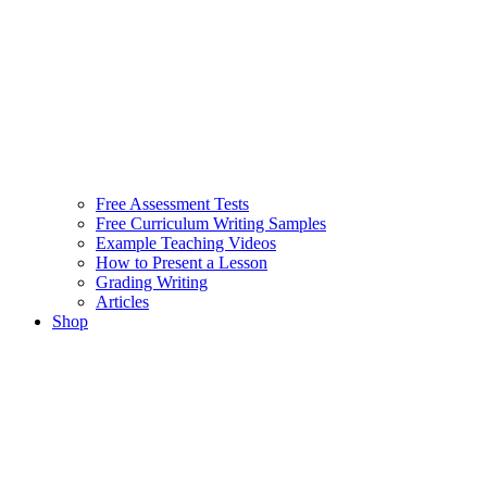
Free Assessment Tests
Free Curriculum Writing Samples
Example Teaching Videos
How to Present a Lesson
Grading Writing
Articles
Shop