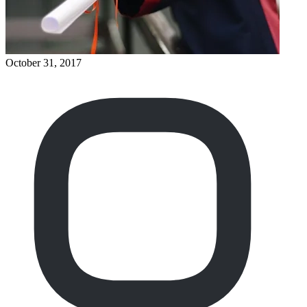
October 31, 2017