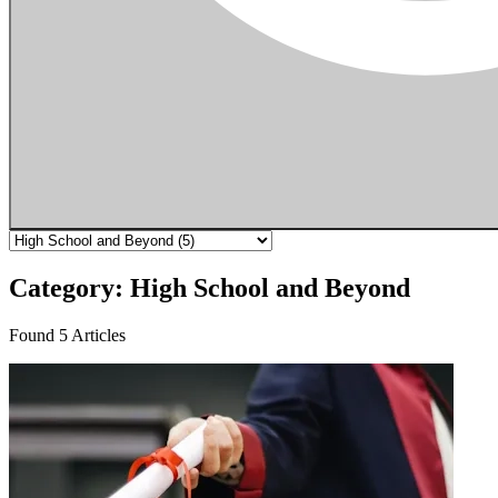
Category: High School and Beyond
Found 5 Articles