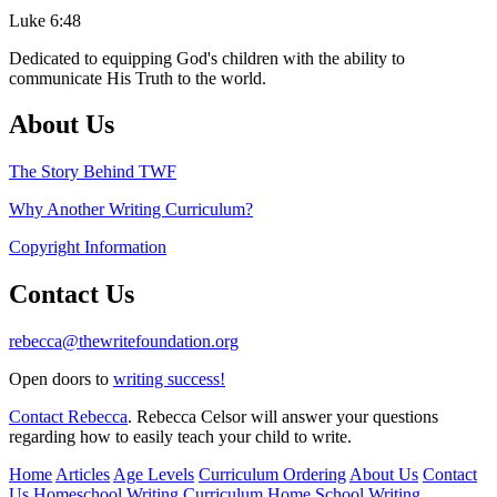
Luke 6:48
Dedicated to equipping God's children with the ability to
communicate His Truth to the world.
About Us
The Story Behind TWF
Why Another Writing Curriculum?
Copyright Information
Contact Us
rebecca@thewritefoundation.org
Open doors to
writing success!
Contact Rebecca
. Rebecca Celsor will answer your questions
regarding how to easily teach your child to write.
Home
Articles
Age Levels
Curriculum Ordering
About Us
Contact
Us
Homeschool Writing Curriculum
Home School Writing