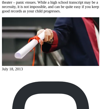
theater – panic ensues. While a high school transcript may be a
necessity, it is not impossible, and can be quite easy if you keep
good records as your child progresses.
July 18, 2013