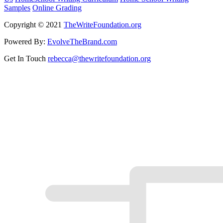
Samples
Online Grading
Copyright © 2021
TheWriteFoundation.org
Powered By:
EvolveTheBrand.com
Get In Touch
rebecca@thewritefoundation.org