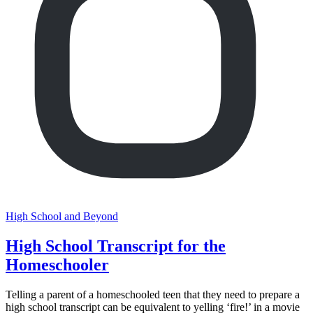
High School and Beyond
High School Transcript for the
Homeschooler
Telling a parent of a homeschooled teen that they need to prepare a
high school transcript can be equivalent to yelling ‘fire!’ in a movie