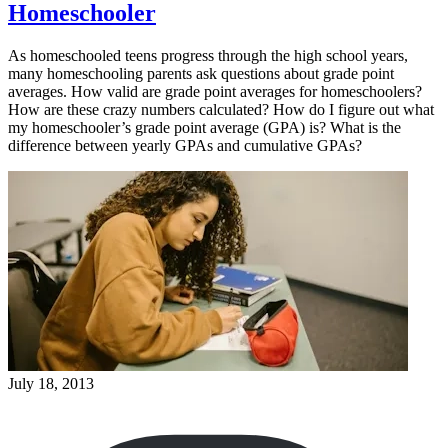
Homeschooler
As homeschooled teens progress through the high school years,
many homeschooling parents ask questions about grade point
averages. How valid are grade point averages for homeschoolers?
How are these crazy numbers calculated? How do I figure out what
my homeschooler’s grade point average (GPA) is? What is the
difference between yearly GPAs and cumulative GPAs?
July 18, 2013