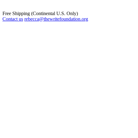
Free Shipping (Continental U.S. Only)
Contact us
rebecca@thewritefoundation.org