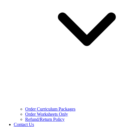
Order Curriculum Packages
Order Worksheets Only
Refund/Return Policy
Contact Us