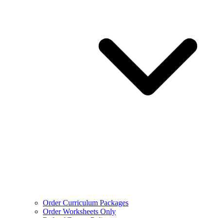
Order Curriculum Packages
Order Worksheets Only