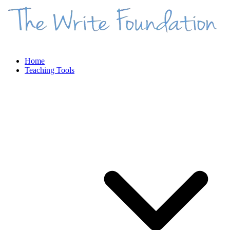
Home
Teaching Tools