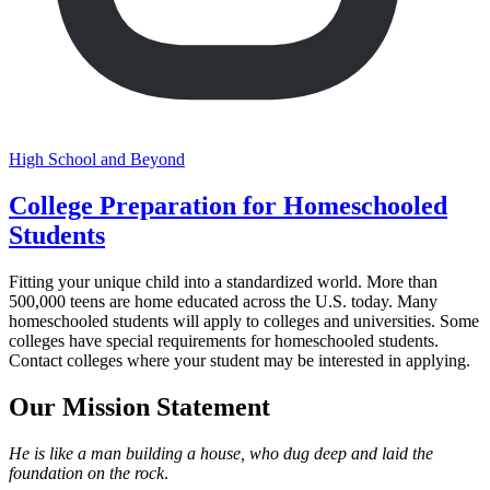
High School and Beyond
College Preparation for Homeschooled
Students
Fitting your unique child into a standardized world. More than
500,000 teens are home educated across the U.S. today. Many
homeschooled students will apply to colleges and universities. Some
colleges have special requirements for homeschooled students.
Contact colleges where your student may be interested in applying.
Our Mission Statement
He is like a man building a house, who dug deep and laid the
foundation on the rock
.