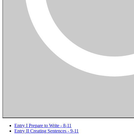
Entry I Prepare to Write - 8-11
Entry II Creating Sentences - 9-11