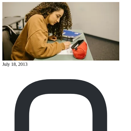
July 18, 2013