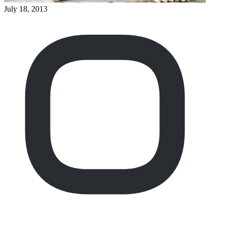
July 18, 2013