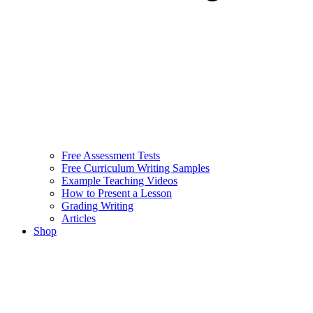
Free Assessment Tests
Free Curriculum Writing Samples
Example Teaching Videos
How to Present a Lesson
Grading Writing
Articles
Shop