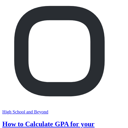
High School and Beyond
How to Calculate GPA for your