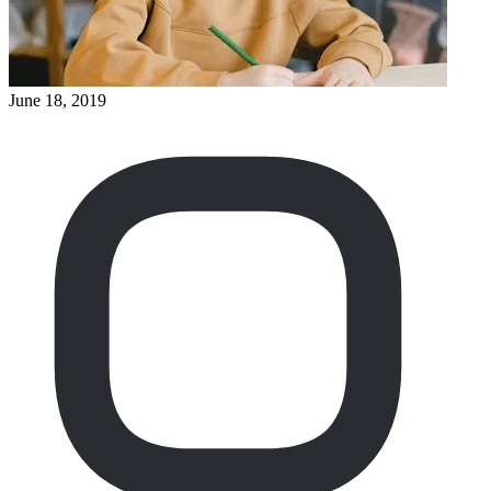
June 18, 2019