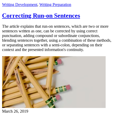
Writing Development
,
Writing Preparation
Correcting Run-on Sentences
The article explains that run-on sentences, which are two or more
sentences written as one, can be corrected by using correct
punctuation, adding compound or subordinate conjunctions,
blending sentences together, using a combination of these methods,
or separating sentences with a semi-colon, depending on their
context and the presented information's continuity.
March 26, 2019