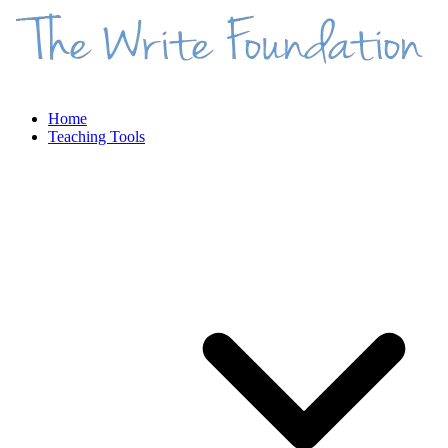
Home
Teaching Tools