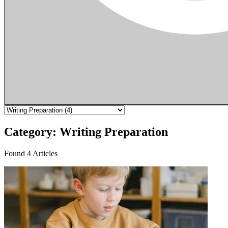
Category: Writing Preparation
Found 4 Articles