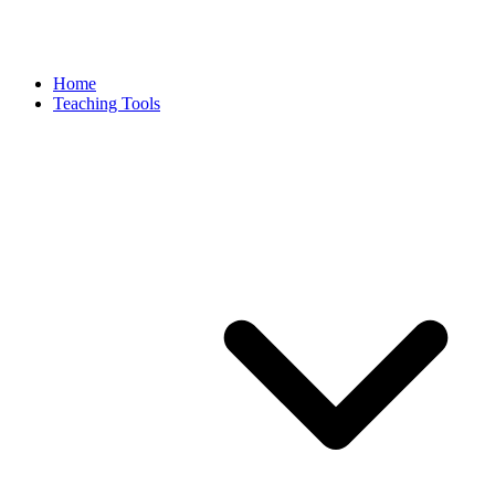
Home
Teaching Tools