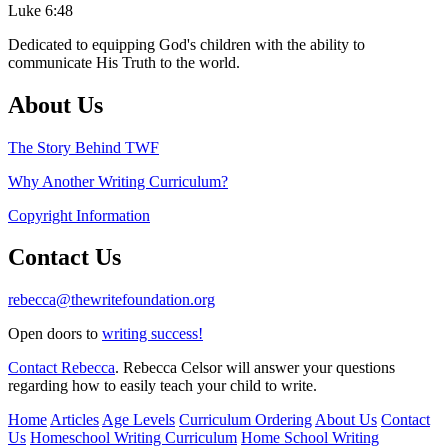
Luke 6:48
Dedicated to equipping God's children with the ability to
communicate His Truth to the world.
About Us
The Story Behind TWF
Why Another Writing Curriculum?
Copyright Information
Contact Us
rebecca@thewritefoundation.org
Open doors to
writing success!
Contact Rebecca
. Rebecca Celsor will answer your questions
regarding how to easily teach your child to write.
Home
Articles
Age Levels
Curriculum Ordering
About Us
Contact
Us
Homeschool Writing Curriculum
Home School Writing