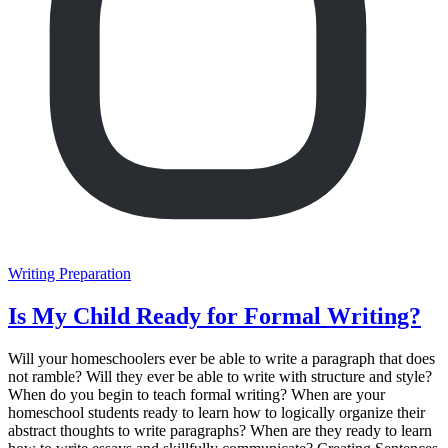
Writing Preparation
Is My Child Ready for Formal Writing?
Will your homeschoolers ever be able to write a paragraph that does
not ramble? Will they ever be able to write with structure and style?
When do you begin to teach formal writing? When are your
homeschool students ready to learn how to logically organize their
abstract thoughts to write paragraphs? When are they ready to learn