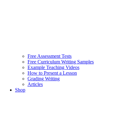
Free Assessment Tests
Free Curriculum Writing Samples
Example Teaching Videos
How to Present a Lesson
Grading Writing
Articles
Shop