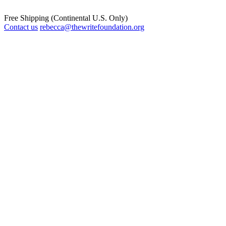
Free Shipping (Continental U.S. Only)
Contact us
rebecca@thewritefoundation.org