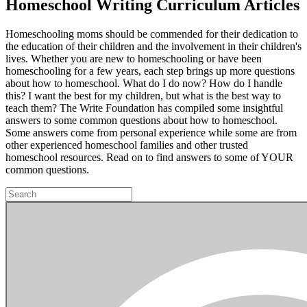
Homeschool Writing Curriculum Articles
Homeschooling moms should be commended for their dedication to
the education of their children and the involvement in their children's
lives. Whether you are new to homeschooling or have been
homeschooling for a few years, each step brings up more questions
about how to homeschool. What do I do now? How do I handle
this? I want the best for my children, but what is the best way to
teach them? The Write Foundation has compiled some insightful
answers to some common questions about how to homeschool.
Some answers come from personal experience while some are from
other experienced homeschool families and other trusted
homeschool resources. Read on to find answers to some of YOUR
common questions.