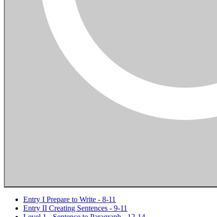
Entry I Prepare to Write - 8-11
Entry II Creating Sentences - 9-11
Level 1 - Sentence to Paragraph - 12-14