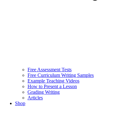
Free Assessment Tests
Free Curriculum Writing Samples
Example Teaching Videos
How to Present a Lesson
Grading Writing
Articles
Shop