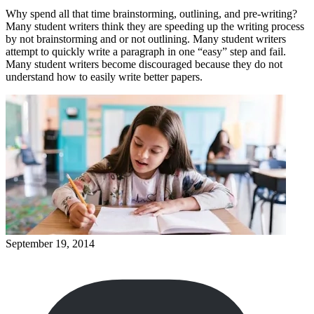
Why spend all that time brainstorming, outlining, and pre-writing?
Many student writers think they are speeding up the writing process
by not brainstorming and or not outlining. Many student writers
attempt to quickly write a paragraph in one “easy” step and fail.
Many student writers become discouraged because they do not
understand how to easily write better papers.
September 19, 2014