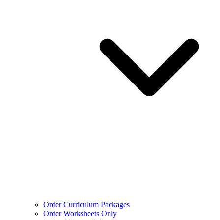
Order Curriculum Packages
Order Worksheets Only