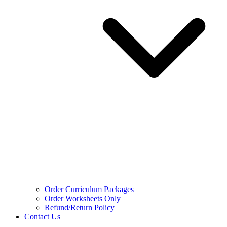
Order Curriculum Packages
Order Worksheets Only
Refund/Return Policy
Contact Us