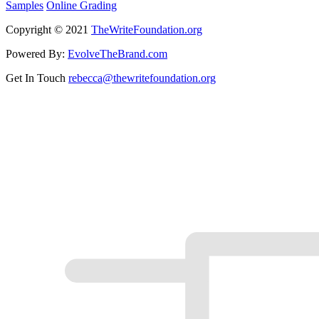
Samples
Online Grading
Copyright © 2021
TheWriteFoundation.org
Powered By:
EvolveTheBrand.com
Get In Touch
rebecca@thewritefoundation.org