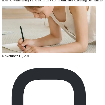
how to write essays and skillfully communicate? Creating Sentences
November 11, 2013