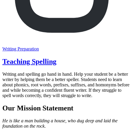
Writing Preparation
Teaching Spelling
Writing and spelling go hand in hand. Help your student be a better
writer by helping them be a better speller. Students need to learn
about phonics, root words, prefixes, suffixes, and homonyms before
and while becoming a confident fluent writer. If they struggle to
spell words correctly, they will struggle to write.
Our Mission Statement
He is like a man building a house, who dug deep and laid the
foundation on the rock
.