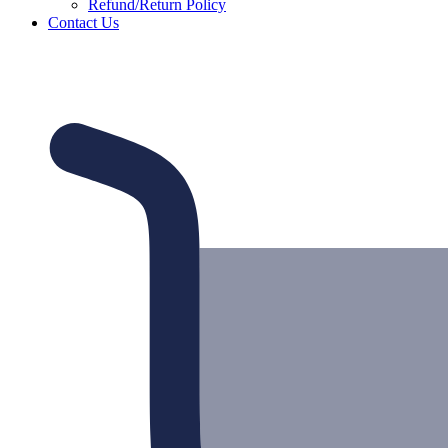
Refund/Return Policy
Contact Us