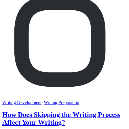
Writing Development
,
Writing Preparation
How Does Skipping the Writing Process
Affect Your Writing?