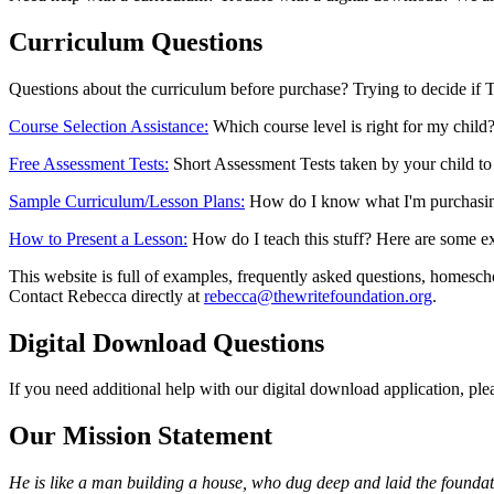
Curriculum Questions
Questions about the curriculum before purchase? Trying to decide if T
Course Selection Assistance:
Which course level is right for my child
Free Assessment Tests:
Short Assessment Tests taken by your child to h
Sample Curriculum/Lesson Plans:
How do I know what I'm purchasing/i
How to Present a Lesson:
How do I teach this stuff? Here are some ex
This website is full of examples, frequently asked questions, homeschoo
Contact Rebecca directly at
rebecca@thewritefoundation.org
.
Digital Download Questions
If you need additional help with our digital download application, ple
Our Mission Statement
He is like a man building a house, who dug deep and laid the foundat