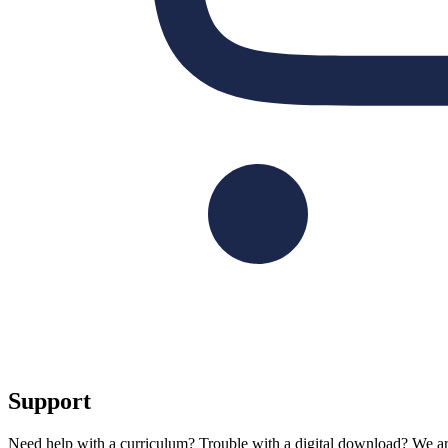
Support
Need help with a curriculum? Trouble with a digital download? We are 