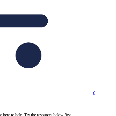
0
here to help. Try the resources below first.