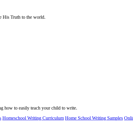
 His Truth to the world.
g how to easily teach your child to write.
s
Homeschool Writing Curriculum
Home School Writing Samples
Onli