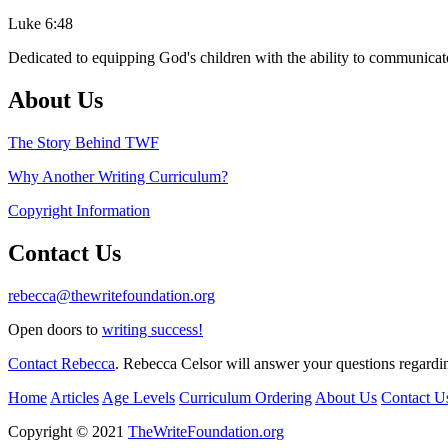
Luke 6:48
Dedicated to equipping God's children with the ability to communicate
About Us
The Story Behind TWF
Why Another Writing Curriculum?
Copyright Information
Contact Us
rebecca@thewritefoundation.org
Open doors to
writing success!
Contact Rebecca
. Rebecca Celsor will answer your questions regardin
Home
Articles
Age Levels
Curriculum Ordering
About Us
Contact U
Copyright © 2021
TheWriteFoundation.org