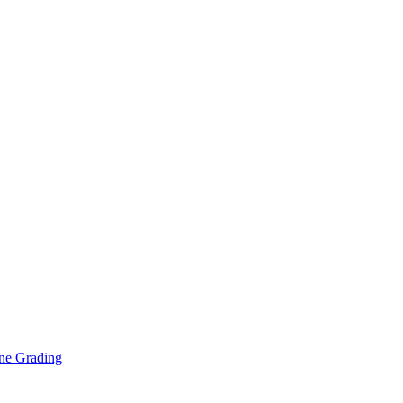
ne Grading