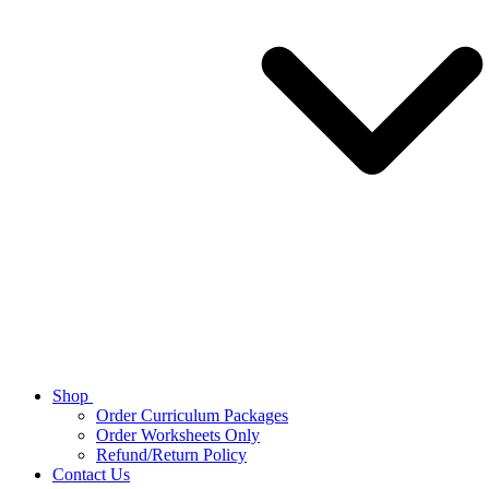
Shop
Order Curriculum Packages
Order Worksheets Only
Refund/Return Policy
Contact Us