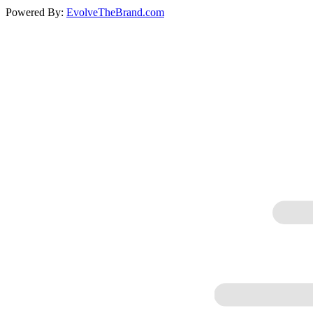
Powered By:
EvolveTheBrand.com