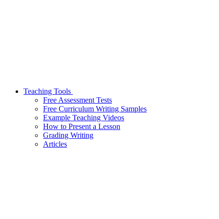
Teaching Tools
Free Assessment Tests
Free Curriculum Writing Samples
Example Teaching Videos
How to Present a Lesson
Grading Writing
Articles