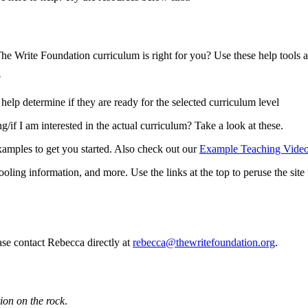
he Write Foundation curriculum is right for you? Use these help tools an
?
elp determine if they are ready for the selected curriculum level
f I am interested in the actual curriculum? Take a look at these.
amples to get you started. Also check out our
Example Teaching Video
ling information, and more. Use the links at the top to peruse the site 
ase contact Rebecca directly at
rebecca@thewritefoundation.org
.
ion on the rock
.