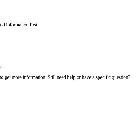
d information first:
s.
to get more information. Still need help or have a specific question?